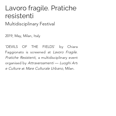
Lavoro fragile. Pratiche
resistenti
Multidisciplinary Festival
2019, May, Milan, Italy
'DEVILS OF THE FIELDS' by Chiara 
Faggionato is screened at 
Lavoro Fragile. 
Pratiche Resistenti
, a multidisciplinary event 
organised by 
Attraversamenti — Luoghi Arti 
e Culture
 at 
Mare Culturale Urbano
, Milan. 
The event brings together artistic 
languages, expert voices and testimonies to 
explore the meaning and conditions of work 
today, with a particular focus on the most 
vulnerable workers. 
Mare Culturale Urbano
is an artistic and cultural production centre 
active in the west of Milan, a stage for young 