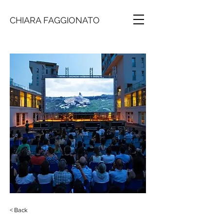
CHIARA FAGGIONATO
< Back