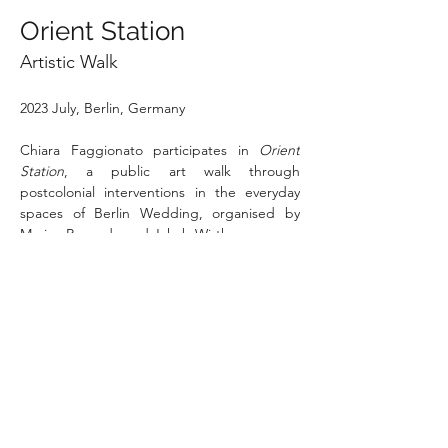
Orient Station
Artistic Walk
2023 July, Berlin, Germany
Chiara Faggionato participates in 
Orient 
Station
, a public art walk through 
postcolonial interventions in the everyday 
spaces of Berlin Wedding, organised by 
Marina Resende and Jakob Wirth. 
Nine artists and researchers have created 
interventions — from performances to 
stickers — that make visible the colonial 
continuities embedded in the urban fabric 
of Müllerstraße. The walk takes place on 
Saturday, July 22nd, starting at Elise-und-
Otto-Hempel-Platz.
WEBSITE