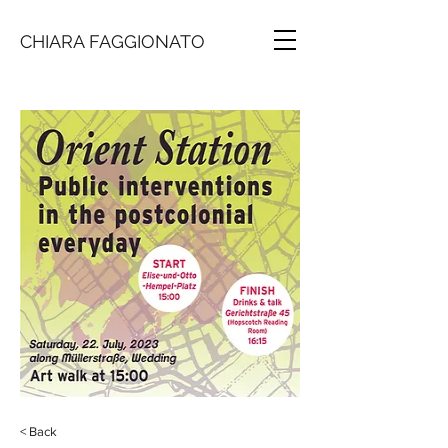
CHIARA FAGGIONATO
< Back