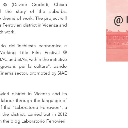
35 (Davide Crudetti, Chiara 
ell the story of the suburbs, 
e theme of work. The project will 
 Ferrovieri district in Vicenza and 
ith work.
rio dell'inchiesta economica e 
Working Title Film Festival @ 
AC and SIAE, within the initiative 
giovani, per la cultura", bando 
 Cinema sector, promoted by SIAE 
eri district in Vicenza and its 
th labour through the language of 
 the "Laboratorio Ferrovieri", a 
 the district, carried out in 2012 
 the blog Laboratorio Ferrovieri.