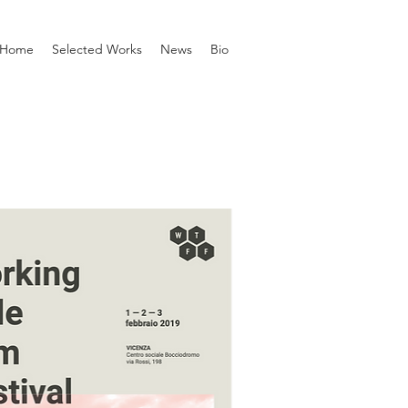
Home
Selected Works
News
Bio