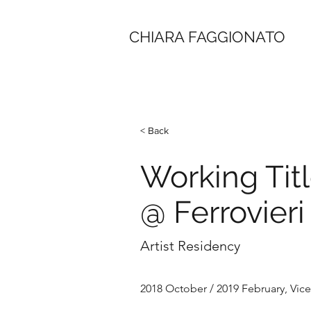
CHIARA FAGGIONATO
< Back
Working Titl
@ Ferrovieri
Artist Residency
2018 October / 2019 February, Vicen