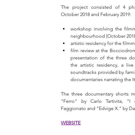
The project consisted of 4 ph
October 2018 and February 2019:
workshop involving the filmma
neighbourhood (October 2018
artistic residency for the fi
film review at the Bocciodrom
presentation of the three do
the artistic residency, a li
soundtracks provided by famil
documentaries narrating the It
The three documentary shorts ma
"Ferro" by Carlo Tartivita, "I
Faggionato and "Edvige X." by Dav
WEBSITE