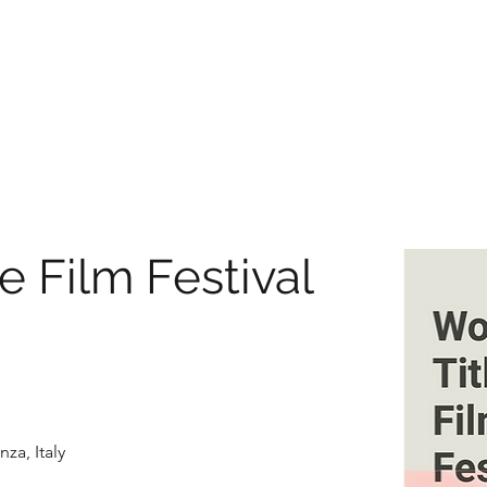
e Film Festival
za, Italy