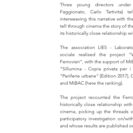
Three young directors under 
Faggionato, Carlo Tartivita) t
interweaving this narrative with th
tell through cinema the story of the
its historically close relationship w
The association LIES - Laborato
sociale realised the project "
Ferrovieri", with the support of MiB
"Sillumina - Copia privata per i 
"Periferie urbane" (Edition 2017),
and MiBAC (here the ranking).
The project recounted the Ferrovi
historically close relationship wi
cinema, picking up the threads of
participatory investigation on/with
and whose results are published on