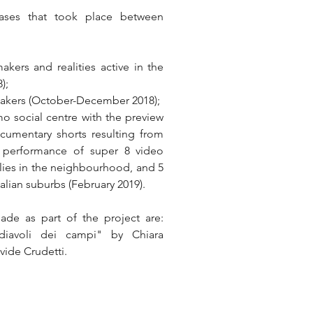
ases that took place between 
kers and realities active in the 
);
lmmakers (October-December 2018);
o social centre with the preview 
cumentary shorts resulting from 
ve performance of super 8 video 
ies in the neighbourhood, and 5 
alian suburbs (February 2019).
de as part of the project are: 
 diavoli dei campi" by Chiara 
ide Crudetti.